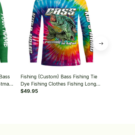
 Bass
Fishing (Custom) Bass Fishing Tie
Fishing (Cus
stmas
Dye Fishing Clothes Fishing Long
Fishing Lon
shing
Sleeve Fishing Shirt
$49.95
$49.95