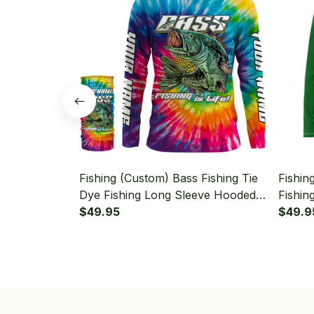
Fishing (Custom) Bass Fishing Tie
Fishin
Dye Fishing Long Sleeve Hooded
Fishin
With Neck Gaiter
$49.95
Bass F
$49.9