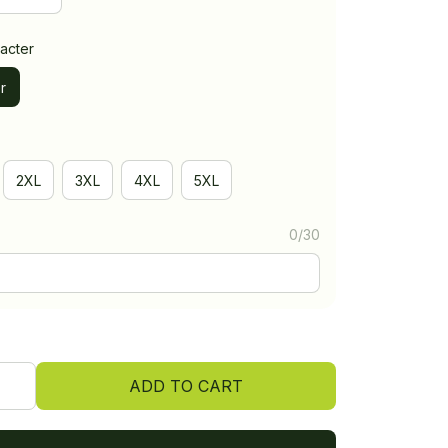
acter
r
2XL
3XL
4XL
5XL
0/30
ADD TO CART