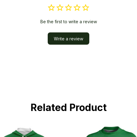
Be the first to write a review
Write a review
Related Product