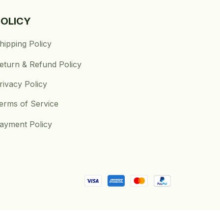
POLICY
hipping Policy
eturn & Refund Policy
rivacy Policy
erms of Service
ayment Policy