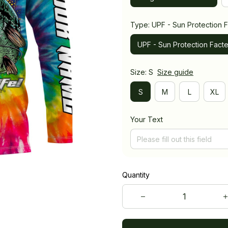
Type: UPF - Sun Protection F
UPF - Sun Protection Facte
Size: S
Size guide
S
M
L
XL
Your Text
Quantity