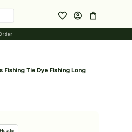
Order
 Fishing Tie Dye Fishing Long 
Hoodie