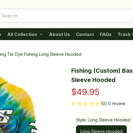
e
All Collection
About Us
Contact
FAQs
Track 
shing Tie Dye Fishing Long Sleeve Hooded
Fishing (Custom) Bass
Sleeve Hooded
$49.95
(0) 0 review
Style: Long Sleeve Hooded
Long Sleeve Hooded