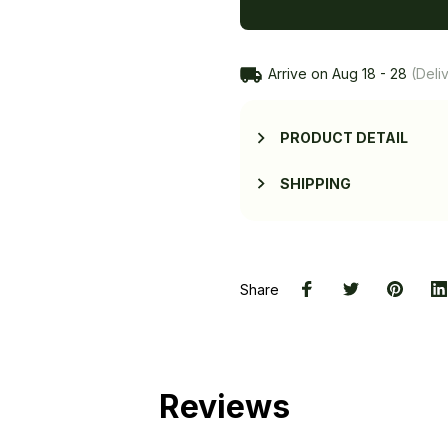
Arrive on
Aug 18 - 28
(Deliv
PRODUCT DETAIL
SHIPPING
Share
Reviews