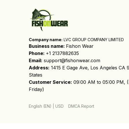
Company name:
 LVC GROUP COMPANY LIMITED
Business name: 
Fishon Wear
Phone: 
+1 2137882635
Email:
support@fishonwear.com
Address:
 1415 E Gage Ave, Los Angeles CA 9
States
Customer Service:
 09:00 AM to 05:00 PM, (
Friday)
DMCA Report
English (EN) | USD