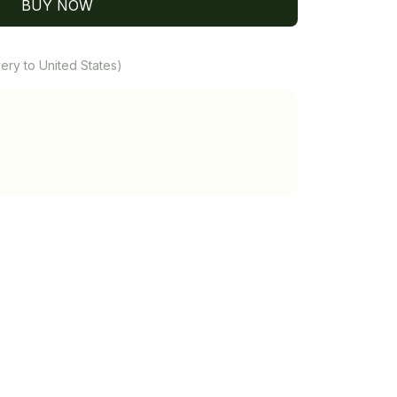
BUY NOW
ery to United States)