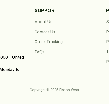
SUPPORT
About Us
S
Contact Us
R
Order Tracking
P
T
FAQs
0001, United 
P
Monday to 
Copyright © 2025 Fishon Wear