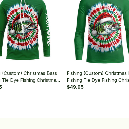
g (Custom) Christmas Bass
Fishing (Custom) Christmas
g Tie Dye Fishing Christmas
Fishing Tie Dye Fishing Chri
ishing Long Sleeve Hooded
5
Bass Fishing Long Sleeve Fi
$49.95
Shirt