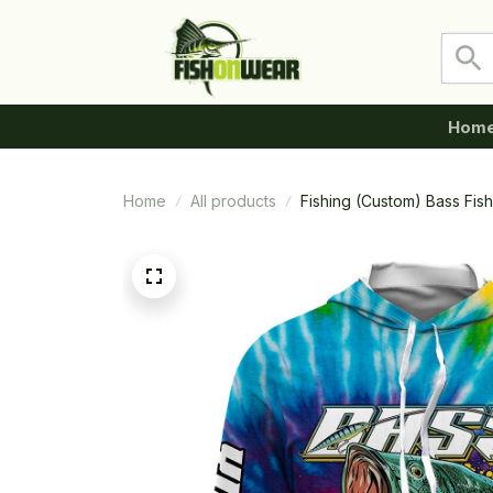
Hom
Home
All products
Fishing (Custom) Bass Fi