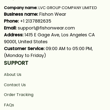
Company name:
 LVC GROUP COMPANY LIMITED
Business name: 
Fishon Wear
Phone: 
+1 2137882635
Email:
support@fishonwear.com
Address:
 1415 E Gage Ave, Los Angeles CA 
90001, United States
Customer Service:
 09:00 AM to 05:00 PM, 
(Monday to Friday)
SUPPORT
About Us
Contact Us
Order Tracking
FAQs