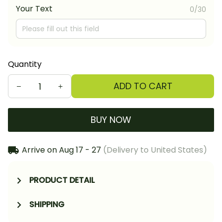
Your Text
0/30
Quantity
ADD TO CART
BUY NOW
Arrive on
Aug 17 - 27
(Delivery to United States)
PRODUCT DETAIL
SHIPPING