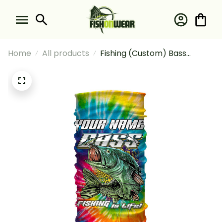
Home
All products
Fishing (Custom) Bass
Fishing Tie Dye Fishing
Bandana - Neck Gaiter