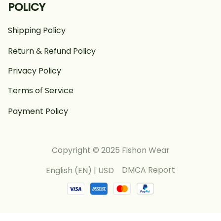
POLICY
Shipping Policy
Return & Refund Policy
Privacy Policy
Terms of Service
Payment Policy
Copyright © 2025 Fishon Wear
DMCA Report
English (EN) | USD