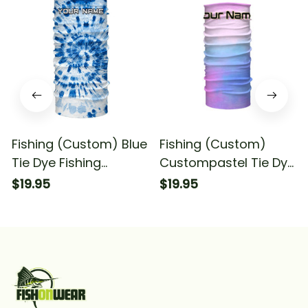
Fishing (Custom) Blue
Fishing (Custom)
Tie Dye Fishing
Custompastel Tie Dye
Bandana - Neck
Fishing Bandana -
$19.95
$19.95
Gaiter
Neck Gaiter