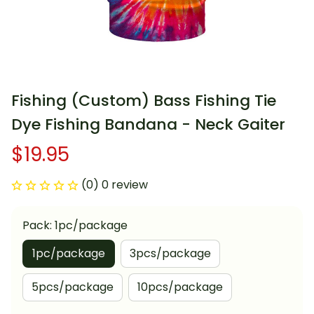
Fishing (Custom) Bass Fishing Tie 
Dye Fishing Bandana - Neck Gaiter
$19.95
(0) 0 review
Pack: 1pc/package
1pc/package
3pcs/package
5pcs/package
10pcs/package