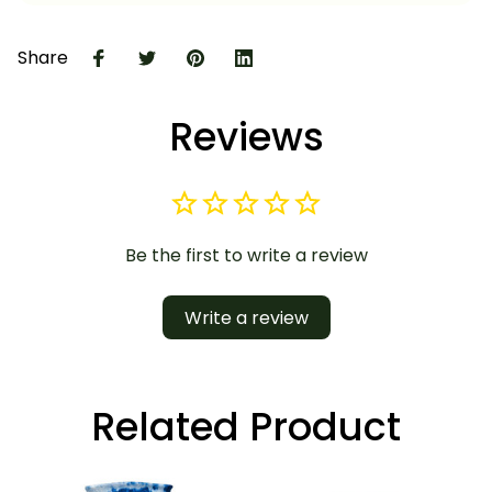
Share
Reviews
Be the first to write a review
Write a review
Related Product