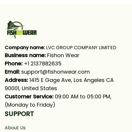
Company name:
 LVC GROUP COMPANY LIMITED
Business name: 
Fishon Wear
Phone: 
+1 2137882635
Email:
support@fishonwear.com
Address:
 1415 E Gage Ave, Los Angeles CA 
90001, United States
Customer Service:
 09:00 AM to 05:00 PM, 
(Monday to Friday)
SUPPORT
About Us