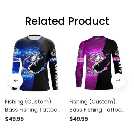
Related Product
Fishing (Custom)
Fishing (Custom)
Bass Fishing Tattoo
Bass Fishing Tattoo
Blue Galaxy Black
Pink Galaxy Black
$49.95
$49.95
Fishing Long Sleeve T-
Fishing Long Sleeve
shirt UPF
Fishing Shirt