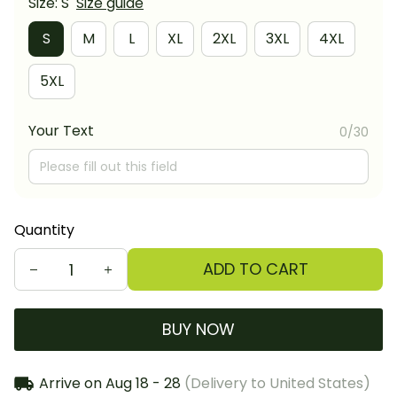
Size: S
Size guide
S
M
L
XL
2XL
3XL
4XL
5XL
Your Text
0/30
Quantity
ADD TO CART
BUY NOW
Arrive on
Aug 18 - 28
(Delivery to United States)