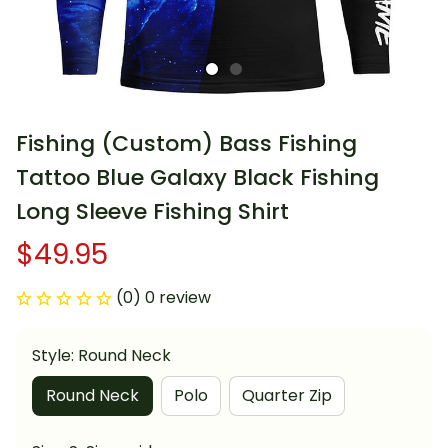
Fishing (Custom) Bass Fishing 
Tattoo Blue Galaxy Black Fishing 
Long Sleeve Fishing Shirt
$49.95
(0) 0 review
Style: Round Neck
Round Neck
Polo
Quarter Zip