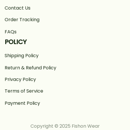
Contact Us
Order Tracking
FAQs
POLICY
Shipping Policy
Return & Refund Policy
Privacy Policy
Terms of Service
Payment Policy
Copyright © 2025 Fishon Wear