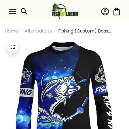
Home
All products
Fishing (Custom) Bass
Fishing Tattoo Blue Galaxy
Black Fishing Long Sleeve
Fishing Shirt