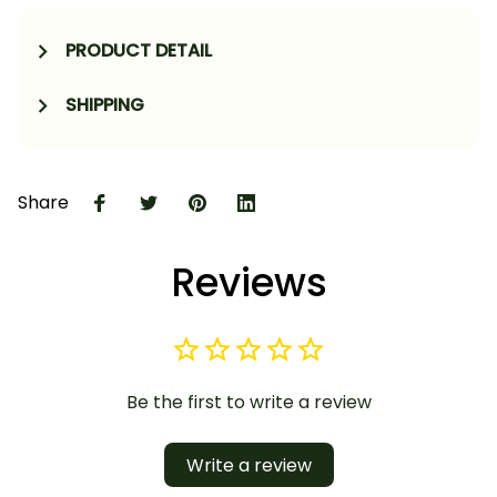
PRODUCT DETAIL
SHIPPING
Share
Reviews
Be the first to write a review
Write a review