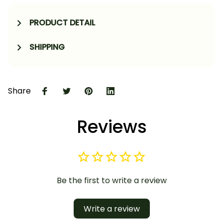
PRODUCT DETAIL
SHIPPING
Share
Reviews
Be the first to write a review
Write a review