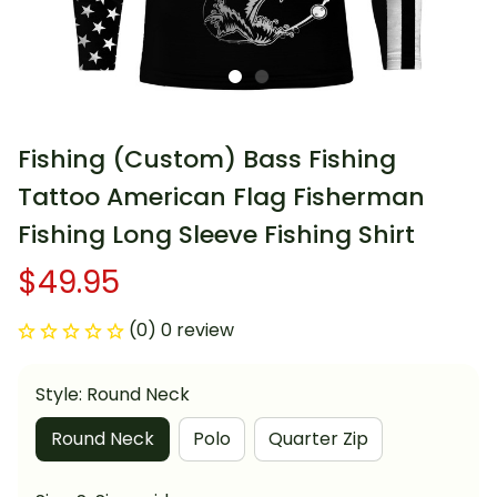
Fishing (Custom) Bass Fishing 
Tattoo American Flag Fisherman 
Fishing Long Sleeve Fishing Shirt
$49.95
(0) 0 review
Style: Round Neck
Round Neck
Polo
Quarter Zip