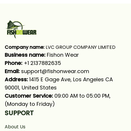
UPF
Shirt
Company name:
 LVC GROUP COMPANY LIMITED
Business name: 
Fishon Wear
Phone: 
+1 2137882635
Email:
support@fishonwear.com
Address:
 1415 E Gage Ave, Los Angeles CA 
90001, United States
Customer Service:
 09:00 AM to 05:00 PM, 
(Monday to Friday)
SUPPORT
About Us