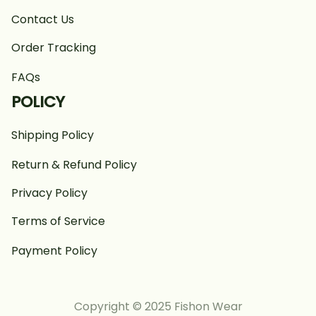
Contact Us
Order Tracking
FAQs
POLICY
Shipping Policy
Return & Refund Policy
Privacy Policy
Terms of Service
Payment Policy
Copyright © 2025 Fishon Wear