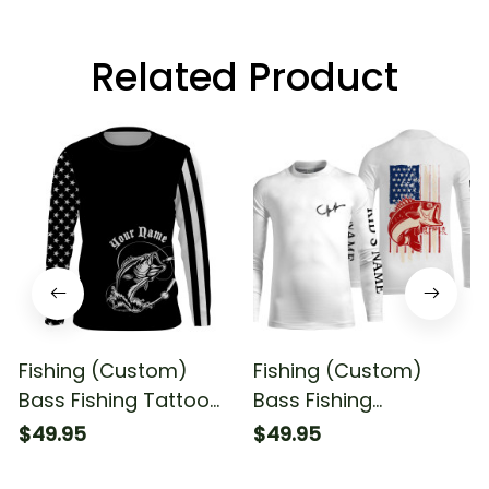
Related Product
Fishing (Custom)
Fishing (Custom)
Bass Fishing Tattoo
Bass Fishing
American Flag For
American Flag Bass
$49.95
$49.95
Fisherman Fishing
Fisherman Fishing
Long Sleeve T-shirt
Long Sleeve Fishing