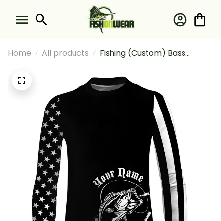
Home
All products
Fishing (Custom) Bass
Fishing Tattoo American Flag
Fisherman Fishing Long
Sleeve Fishing Shirt