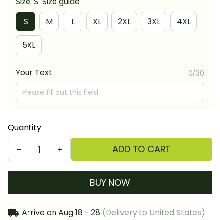
Size: S
Size guide
S
M
L
XL
2XL
3XL
4XL
5XL
Your Text
0/30
Quantity
ADD TO CART
BUY NOW
Arrive on
Aug 18 - 28
(Delivery to United States)