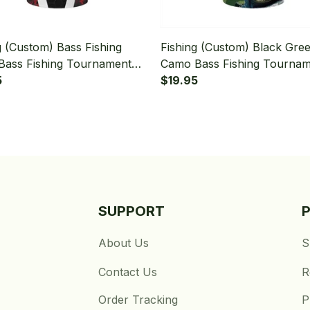
g (Custom) Bass Fishing
Fishing (Custom) Black Gre
Bass Fishing Tournament
Camo Bass Fishing Tourna
mo Fishing Bandana - Neck
5
Bass Fishing Bandana - Nec
$19.95
Gaiter
SUPPORT
About Us
S
Contact Us
R
Order Tracking
P