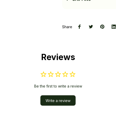
Share
Reviews
Be the first to write a review
Write a review