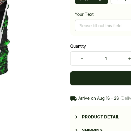
Your Text
Quantity
Arrive on
Aug 18 - 28
(Deliv
PRODUCT DETAIL
SHIPPING