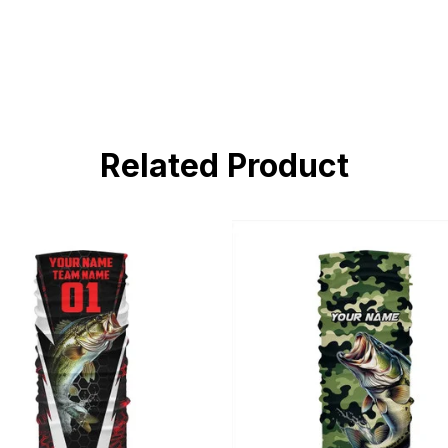
Related Product