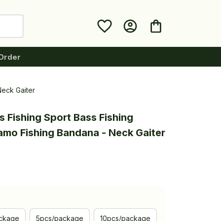
Order
Neck Gaiter
 Fishing Sport Bass Fishing 
mo Fishing Bandana - Neck Gaiter
ckage
5pcs/package
10pcs/package