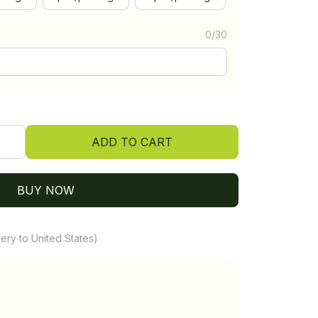
0/30
ADD TO CART
BUY NOW
ery to United States)