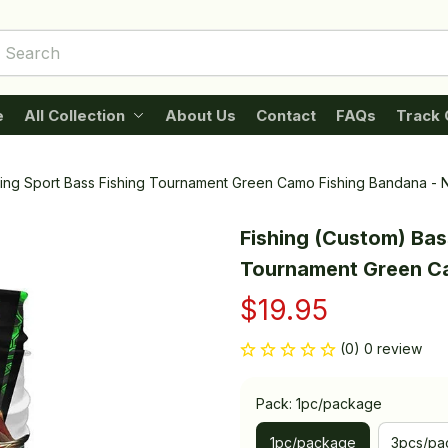
e
All Collection
About Us
Contact
FAQs
Track 
hing Sport Bass Fishing Tournament Green Camo Fishing Bandana - 
Fishing (Custom) Bass
Tournament Green Ca
$19.95
(0) 0 review
Pack: 1pc/package
1pc/package
3pcs/pa