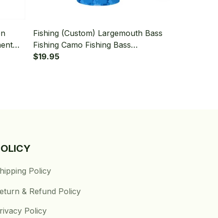
en
Fishing (Custom) Largemouth Bass
Fishing (Cu
ment
Fishing Camo Fishing Bass
Fishing Bas
k
Tournament Fishing Bandana -
$19.95
Green Fishi
$19.95
Neck Gaiter
Gaiter
POLICY
hipping Policy
eturn & Refund Policy
rivacy Policy