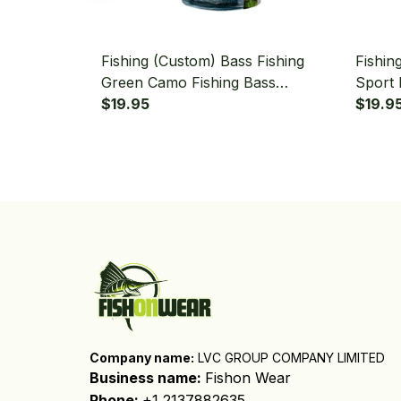
Fishing (Custom) Bass Fishing
Fishin
Green Camo Fishing Bass
Sport 
Tournament Fishing Bandana -
$19.95
Red Ca
$19.9
Neck Gaiter
Gaiter
Company name:
 LVC GROUP COMPANY LIMITED
Business name: 
Fishon Wear
Phone: 
+1 2137882635