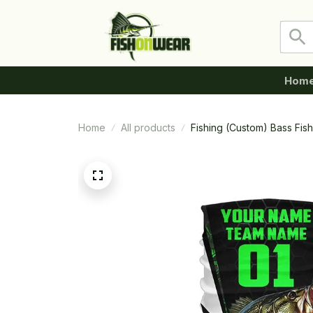
Hom
Home
All products
Fishing (Custom) Bass Fis