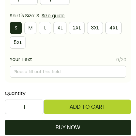
Shirt's Size: S
Size guide
S
M
L
XL
2XL
3XL
4XL
5XL
Your Text
0/30
Quantity
ADD TO CART
BUY NOW