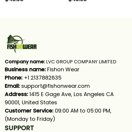
Fishing Long Sleeve
Fishing Long Sleeve
Hooded With Neck
Hooded With Neck
Gaiter
Gaiter
Company name:
 LVC GROUP COMPANY LIMITED
Business name: 
Fishon Wear
Phone: 
+1 2137882635
Email:
support@fishonwear.com
Address:
 1415 E Gage Ave, Los Angeles CA 
90001, United States
Customer Service:
 09:00 AM to 05:00 PM, 
(Monday to Friday)
SUPPORT