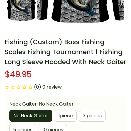
Fishing (Custom) Bass Fishing 
Scales Fishing Tournament 1 Fishing 
Long Sleeve Hooded With Neck Gaiter
$49.95
(0) 0 review
Neck Gaiter: No Neck Gaiter
No Neck Gaiter
1piece
3 pieces
5 pieces
10 pieces