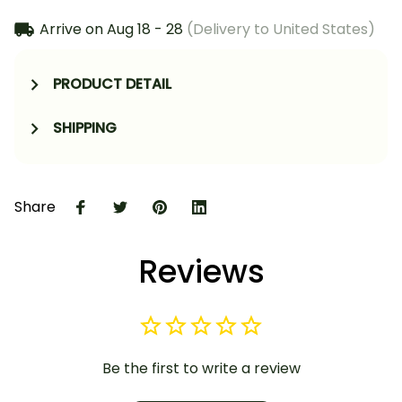
Arrive on
Aug 18 - 28
(Delivery to United States)
PRODUCT DETAIL
SHIPPING
Share
Reviews
Be the first to write a review