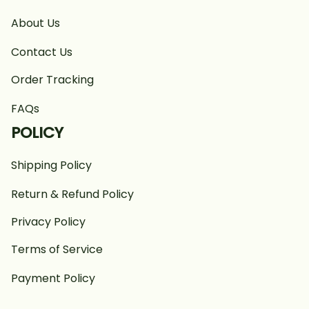
About Us
Contact Us
Order Tracking
FAQs
POLICY
Shipping Policy
Return & Refund Policy
Privacy Policy
Terms of Service
Payment Policy