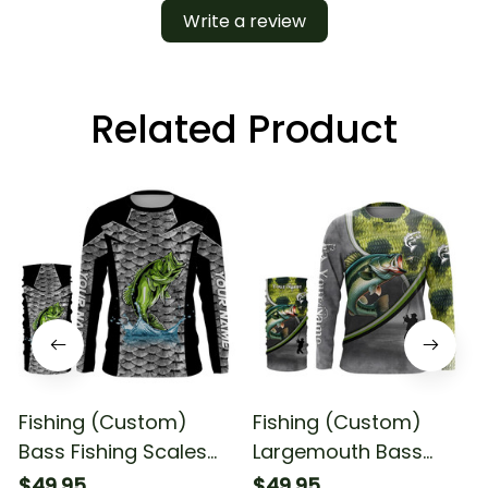
Write a review
Related Product
Fishing (Custom)
Fishing (Custom)
Bass Fishing Scales
Largemouth Bass
Fishing Tournament
Fishing Scales Bass #1
$49.95
$49.95