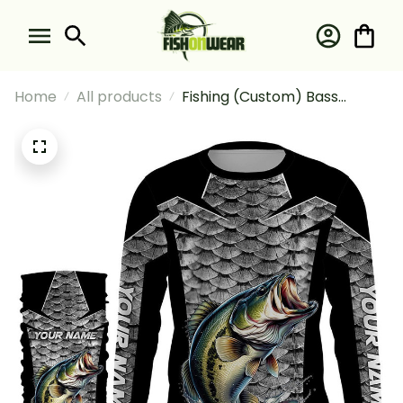
Home
All products
Fishing (Custom) Bass
Fishing Scales Fishing
Tournament 1 Fishing Long
Sleeve Hooded With Neck
Gaiter