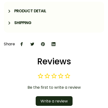
PRODUCT DETAIL
SHIPPING
Share
Reviews
Be the first to write a review
Write a review