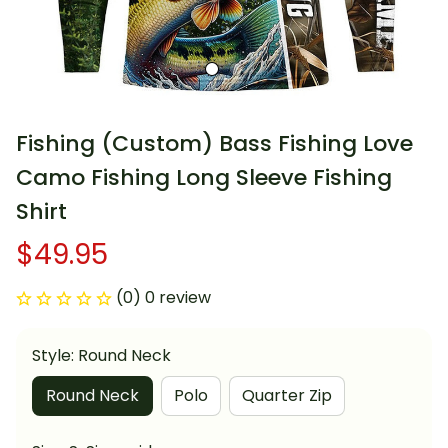
Fishing (Custom) Bass Fishing Love 
Camo Fishing Long Sleeve Fishing 
Shirt
$49.95
(0) 0 review
Style: Round Neck
Round Neck
Polo
Quarter Zip