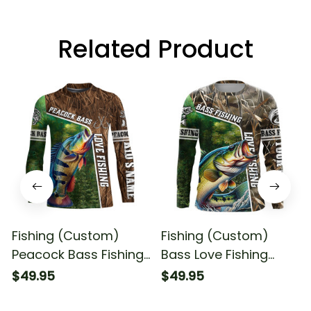
Related Product
Fishing (Custom)
Fishing (Custom)
Peacock Bass Fishing
Bass Love Fishing
Love Fishing Camo
Camo Fishing Long
$49.95
$49.95
Fish On Fishing Long
Sleeve T-shirt UPF
Sleeve Fishing Shirt