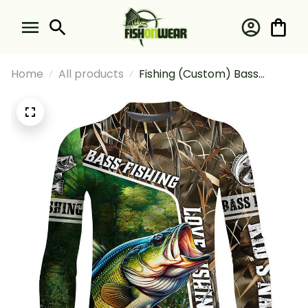
Home
All products
Fishing (Custom) Bass
Fishing Love Camo Fishing
Long Sleeve Fishing Shirt