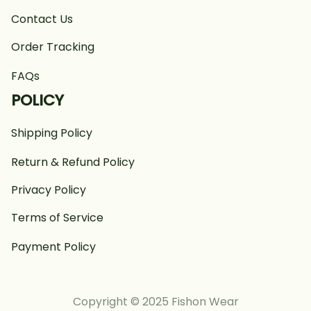
Contact Us
Order Tracking
FAQs
POLICY
Shipping Policy
Return & Refund Policy
Privacy Policy
Terms of Service
Payment Policy
Copyright © 2025 Fishon Wear