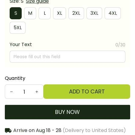
Size: S
Size guide
S
M
L
XL
2XL
3XL
4XL
5XL
Your Text
0/30
Quantity
ADD TO CART
BUY NOW
Arrive on
Aug 18 - 28
(Delivery to United States)