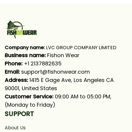
Company name:
 LVC GROUP COMPANY LIMITED
Business name: 
Fishon Wear
Phone: 
+1 2137882635
Email:
support@fishonwear.com
Address:
 1415 E Gage Ave, Los Angeles CA 
90001, United States
Customer Service:
 09:00 AM to 05:00 PM, 
(Monday to Friday)
SUPPORT
About Us