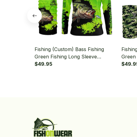
Fishing (Custom) Bass Fishing
Fishin
Green Fishing Long Sleeve
Green 
Hooded With Neck Gaiter
$49.95
Camo F
$49.9
With N