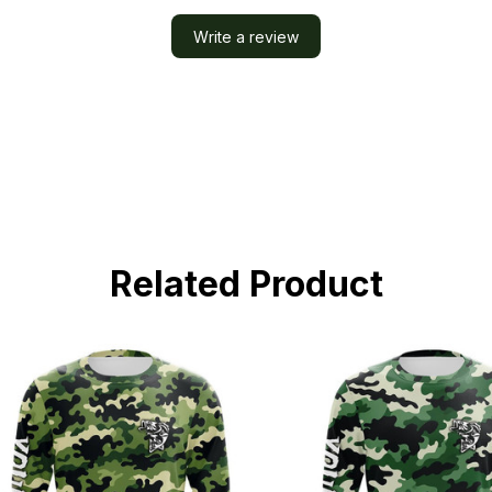
Write a review
Related Product