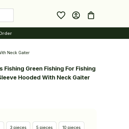
Order
With Neck Gaiter
 Fishing Green Fishing For Fishing 
Sleeve Hooded With Neck Gaiter
e
3 pieces
5 pieces
10 pieces