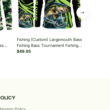
Fishing (Custom) Largemouth Bass
Fishing (Cus
ss
Fishing Bass Tournament Fishing
Green Camo 
Sleeve
Green Fishing Long Sleeve
$49.95
Tournament 
$49.95
Hooded With Neck Gaiter
Hooded With
POLICY
hipping Policy