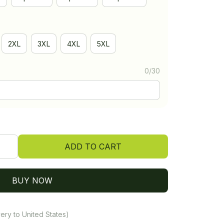
2XL
3XL
4XL
5XL
0/30
ADD TO CART
BUY NOW
ery to United States)