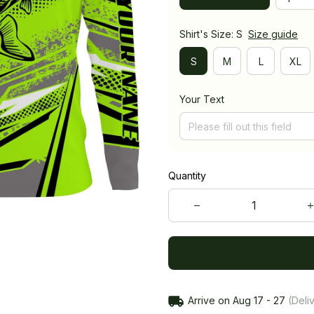
Shirt's Size: S
Size guide
S
M
L
XL
Your Text
Quantity
Arrive on
Aug 17 - 27
(Deliv