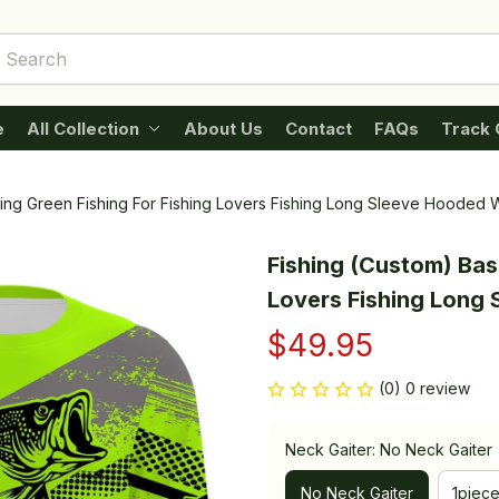
e
All Collection
About Us
Contact
FAQs
Track 
hing Green Fishing For Fishing Lovers Fishing Long Sleeve Hooded 
Fishing (Custom) Bass
Lovers Fishing Long 
$49.95
(0) 0 review
Neck Gaiter: No Neck Gaiter
No Neck Gaiter
1piec