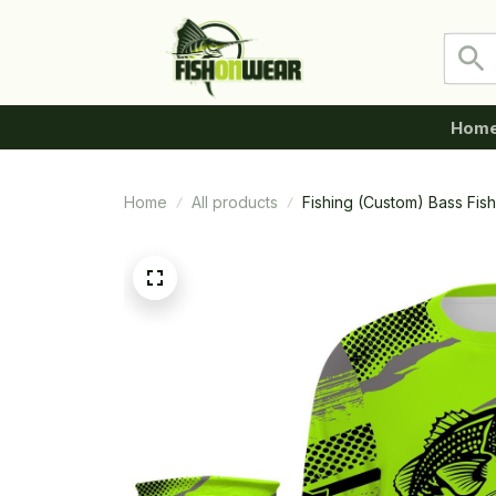
Hom
Home
All products
Fishing (Custom) Bass Fis