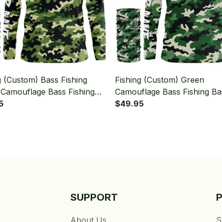
g (Custom) Bass Fishing
Fishing (Custom) Green
Camouflage Bass Fishing
Camouflage Bass Fishing Ba
ishing Long Sleeve Hooded
5
Fishing Camo Fishing Long 
$49.95
eck Gaiter
Hooded With Neck Gaiter
SUPPORT
About Us
S