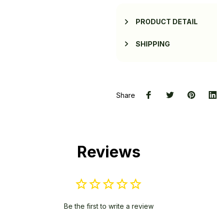
PRODUCT DETAIL
SHIPPING
Share
Reviews
Be the first to write a review