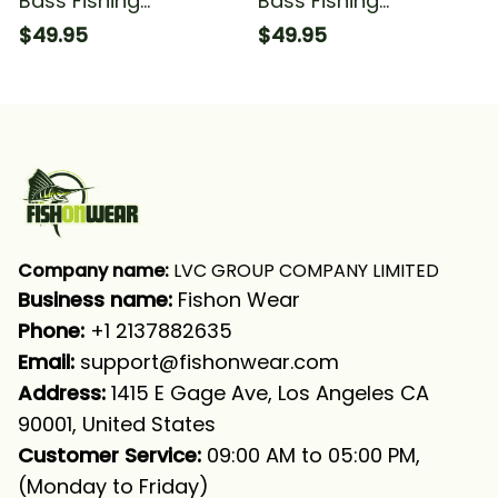
Bass Fishing
Bass Fishing
American Flag Bass
American Flag Bass
$49.95
$49.95
Fishing For Fisherman
Fishing For Fisherman
Fishing Long Sleeve
#1 Fishing Long Sleeve
Hooded With Neck
Hooded With Neck
Gaiter
Gaiter
Company name:
 LVC GROUP COMPANY LIMITED
Business name: 
Fishon Wear
Phone: 
+1 2137882635
Email:
support@fishonwear.com
Address:
 1415 E Gage Ave, Los Angeles CA 
90001, United States
Customer Service:
 09:00 AM to 05:00 PM, 
(Monday to Friday)