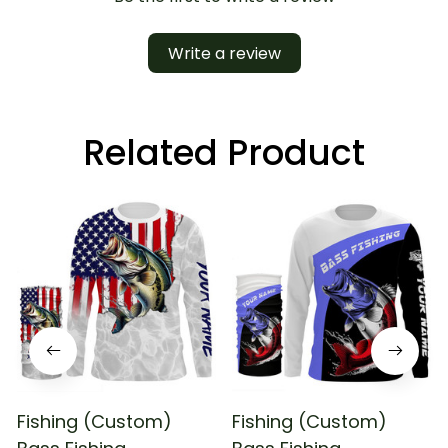
Write a review
Related Product
Fishing (Custom)
Fishing (Custom)