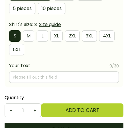
5 pieces
10 pieces
Shirt's Size: S
Size guide
S
M
L
XL
2XL
3XL
4XL
5XL
Your Text
0/30
Quantity
ADD TO CART