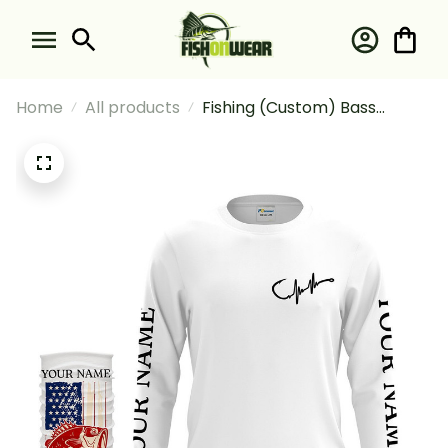
Home
All products
Fishing (Custom) Bass
Fishing American Flag Bass
Fisherman Fishing Long
Sleeve Hooded With Neck
Gaiter