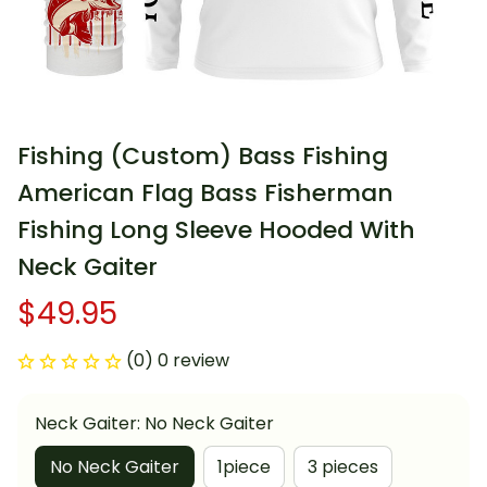
Fishing (Custom) Bass Fishing 
American Flag Bass Fisherman 
Fishing Long Sleeve Hooded With 
Neck Gaiter
$49.95
(0) 0 review
Neck Gaiter: No Neck Gaiter
No Neck Gaiter
1piece
3 pieces