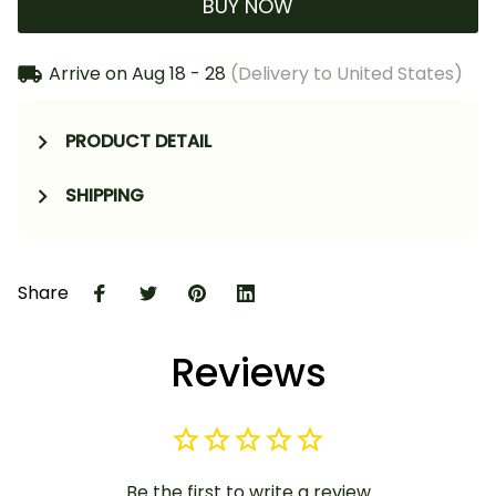
BUY NOW
Arrive on
Aug 18 - 28
(Delivery to United States)
PRODUCT DETAIL
SHIPPING
Share
Reviews
Be the first to write a review