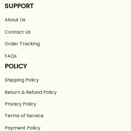
SUPPORT
About Us
Contact Us
Order Tracking
FAQs
POLICY
Shipping Policy
Return & Refund Policy
Privacy Policy
Terms of Service
Payment Policy