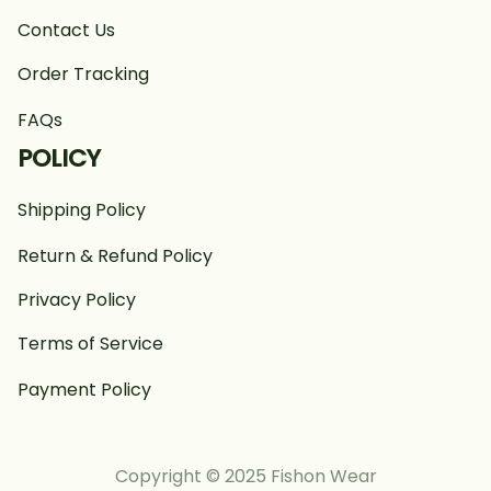
Contact Us
Order Tracking
FAQs
POLICY
Shipping Policy
Return & Refund Policy
Privacy Policy
Terms of Service
Payment Policy
Copyright © 2025 Fishon Wear