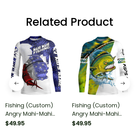
Related Product
Fishing (Custom)
Fishing (Custom)
Angry Mahi-Mahi
Angry Mahi-Mahi
American Flag Fishing
Fishing Sun Fishing
$49.95
$49.95
Mahi-Mahi Fishing
Long Sleeve Fishing
Long Sleeve Fishing
Shirt