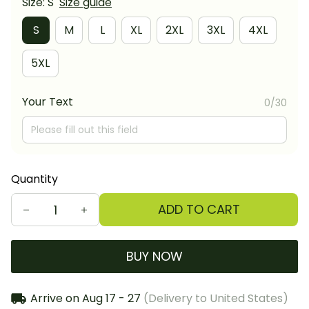
Size: S
Size guide
S
M
L
XL
2XL
3XL
4XL
5XL
Your Text
0/30
Quantity
ADD TO CART
BUY NOW
Arrive on
Aug 17 - 27
(Delivery to United States)