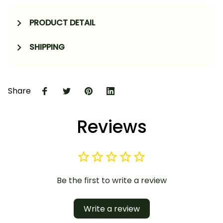
PRODUCT DETAIL
SHIPPING
Share
Reviews
Be the first to write a review
Write a review