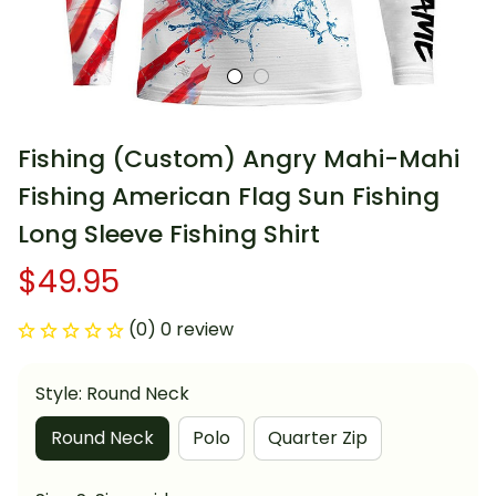
Fishing (Custom) Angry Mahi-Mahi 
Fishing American Flag Sun Fishing 
Long Sleeve Fishing Shirt
$49.95
(0) 0 review
Style: Round Neck
Round Neck
Polo
Quarter Zip