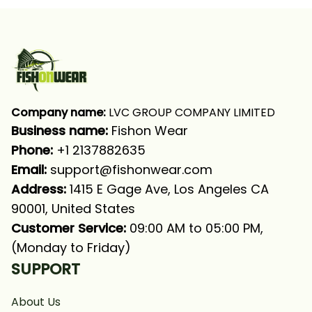
Shirt
Company name:
 LVC GROUP COMPANY LIMITED
Business name: 
Fishon Wear
Phone: 
+1 2137882635
Email:
support@fishonwear.com
Address:
 1415 E Gage Ave, Los Angeles CA 
90001, United States
Customer Service:
 09:00 AM to 05:00 PM, 
(Monday to Friday)
SUPPORT
About Us