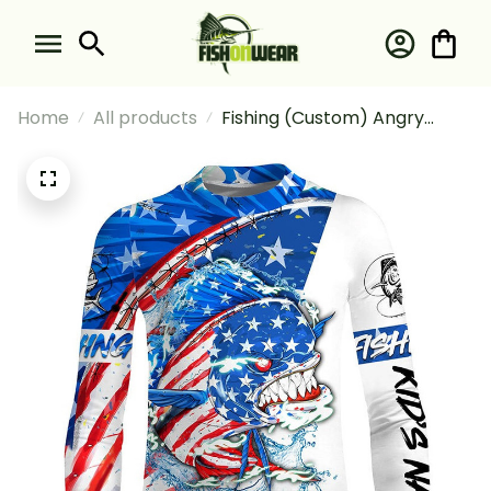
Home
All products
Fishing (Custom) Angry
Mahi-Mahi Fishing American
Flag Sun Fishing Long Sleeve
Fishing Shirt