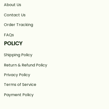
About Us
Contact Us
Order Tracking
FAQs
POLICY
Shipping Policy
Return & Refund Policy
Privacy Policy
Terms of Service
Payment Policy