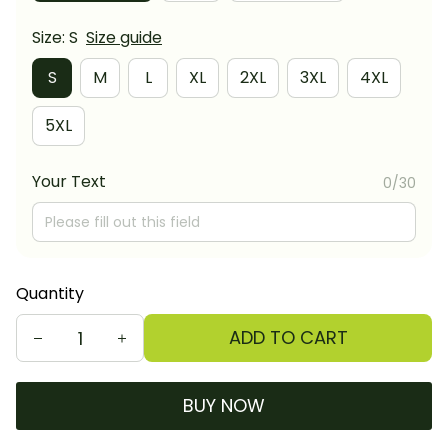
Size: S
Size guide
S
M
L
XL
2XL
3XL
4XL
5XL
Your Text
0/30
Quantity
ADD TO CART
BUY NOW