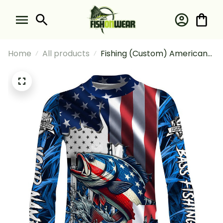
Home
All products
Fishing (Custom) American
Flag Patriot Largemouth
Bass Blue Camo Fishing Sun
Fishing Long Sleeve Fishing
Shirt