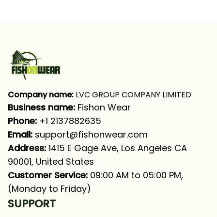
Fishing Patriot Fishing
Patriot Fishing Long
Bass Fishing Long
Sleeve Fishing Shirt
Sleeve Fishing Shirt
Company name:
 LVC GROUP COMPANY LIMITED
Business name: 
Fishon Wear
Phone: 
+1 2137882635
Email:
support@fishonwear.com
Address:
 1415 E Gage Ave, Los Angeles CA 
90001, United States
Customer Service:
 09:00 AM to 05:00 PM, 
(Monday to Friday)
SUPPORT