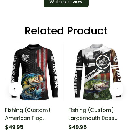
Write a review
Related Product
Fishing (Custom)
Fishing (Custom)
American Flag
Largemouth Bass
Largemouth Bass
Fishing American Flag
$49.95
$49.95