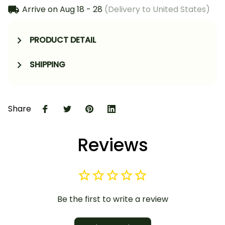
Arrive on
Aug 18 - 28
(Delivery to United States)
PRODUCT DETAIL
SHIPPING
Share
Reviews
Be the first to write a review