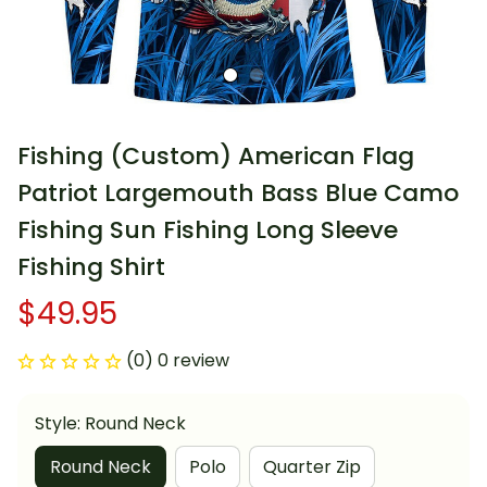
Fishing (Custom) American Flag 
Patriot Largemouth Bass Blue Camo 
Fishing Sun Fishing Long Sleeve 
Fishing Shirt
$49.95
(0) 0 review
Style: Round Neck
Round Neck
Polo
Quarter Zip