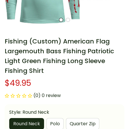
Fishing (Custom) American Flag 
Largemouth Bass Fishing Patriotic 
Light Green Fishing Long Sleeve 
Fishing Shirt
$49.95
(0) 0 review
Style: Round Neck
Round Neck
Polo
Quarter Zip