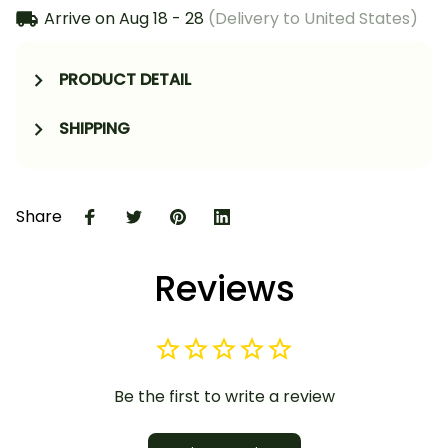
Arrive on
Aug 18 - 28
(Delivery to United States)
PRODUCT DETAIL
SHIPPING
Share
Reviews
Be the first to write a review