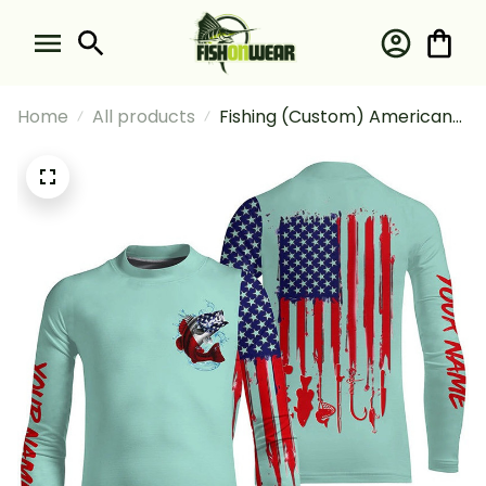
Home
All products
Fishing (Custom) American
Flag Largemouth Bass Fishing
Patriotic Light Green Fishing
Long Sleeve Fishing Shirt