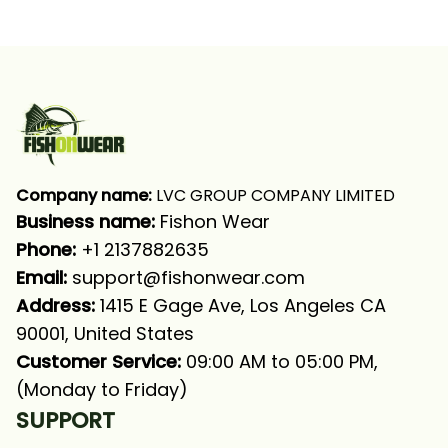
Fishing Patriotic
Fishing Patriotic Bass
Fishing Light Blue
Fishing Long Sleeve
Fishing Long Sleeve
Fishing Shirt
Fishing Shirt
Company name:
 LVC GROUP COMPANY LIMITED
Business name: 
Fishon Wear
Phone: 
+1 2137882635
Email:
support@fishonwear.com
Address:
 1415 E Gage Ave, Los Angeles CA 
90001, United States
Customer Service:
 09:00 AM to 05:00 PM, 
(Monday to Friday)
SUPPORT