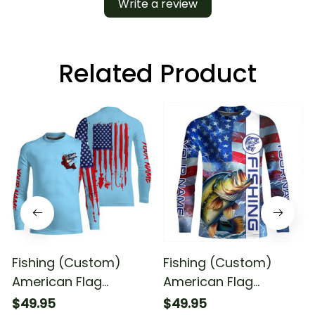
Write a review
Related Product
Fishing (Custom)
Fishing (Custom)
American Flag
American Flag
Largemouth Bass
Largemouth Bass
$49.95
$49.95