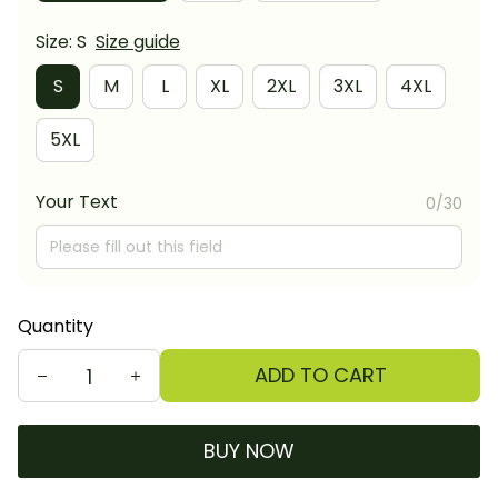
Size: S
Size guide
S
M
L
XL
2XL
3XL
4XL
5XL
Your Text
0/30
Quantity
ADD TO CART
BUY NOW