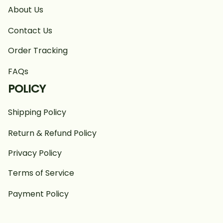
About Us
Contact Us
Order Tracking
FAQs
POLICY
Shipping Policy
Return & Refund Policy
Privacy Policy
Terms of Service
Payment Policy