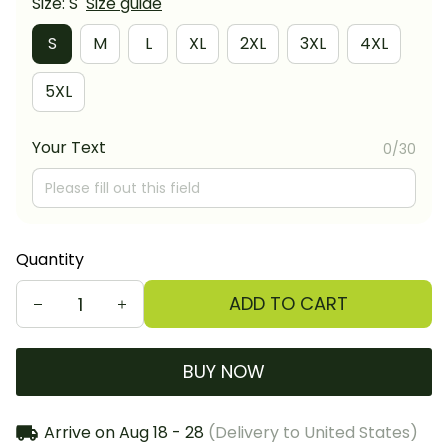
Size: S
Size guide
S
M
L
XL
2XL
3XL
4XL
5XL
Your Text
0/30
Quantity
ADD TO CART
BUY NOW
Arrive on
Aug 18 - 28
(Delivery to United States)