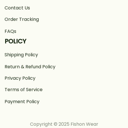
Contact Us
Order Tracking
FAQs
POLICY
Shipping Policy
Return & Refund Policy
Privacy Policy
Terms of Service
Payment Policy
Copyright © 2025 Fishon Wear