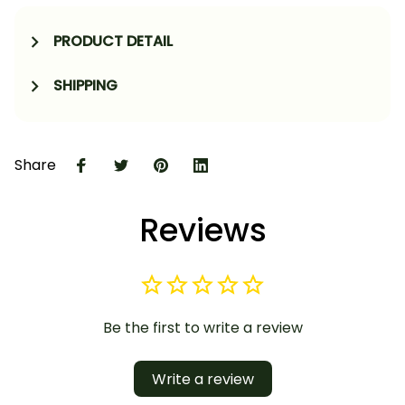
PRODUCT DETAIL
SHIPPING
Share
Reviews
Be the first to write a review
Write a review