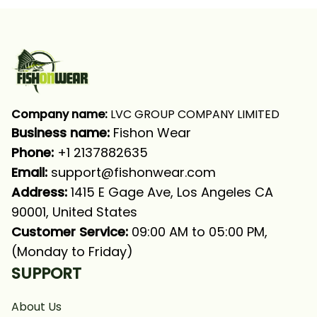
Fishing Shirt
Fishing Shirt
Company name:
 LVC GROUP COMPANY LIMITED
Business name: 
Fishon Wear
Phone: 
+1 2137882635
Email:
support@fishonwear.com
Address:
 1415 E Gage Ave, Los Angeles CA 
90001, United States
Customer Service:
 09:00 AM to 05:00 PM, 
(Monday to Friday)
SUPPORT
About Us