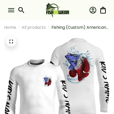
Home
All products
Fishing (Custom) American
Flag Crappie Fishing Patriotic
Crappie #2 Fishing Long
Sleeve Fishing Shirt