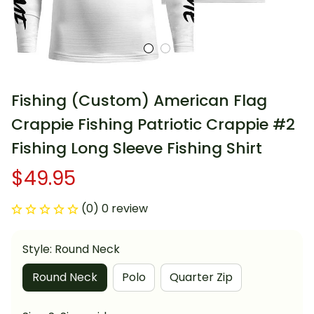
Fishing (Custom) American Flag 
Crappie Fishing Patriotic Crappie #2 
Fishing Long Sleeve Fishing Shirt
$49.95
(0) 0 review
Style: Round Neck
Round Neck
Polo
Quarter Zip