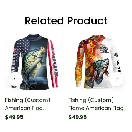
Related Product
Fishing (Custom)
Fishing (Custom)
American Flag
Flame American Flag
Crappie Fishing
Crappie Fishing
$49.95
$49.95
Patriotic Crappie
Patriotic Crappie
Fishing Long Sleeve
Fishing Long Sleeve