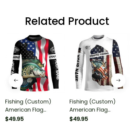
Related Product
Fishing (Custom)
Fishing (Custom)
American Flag
American Flag
Crappie Fishing
Crappie Patriotic
$49.95
$49.95
Fishing Long Sleeve
Fishing Long Sleeve
Fishing Shirt
Fishing Shirt