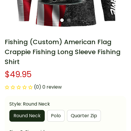
Fishing (Custom) American Flag 
Crappie Fishing Long Sleeve Fishing 
Shirt
$49.95
(0) 0 review
Style: Round Neck
Round Neck
Polo
Quarter Zip