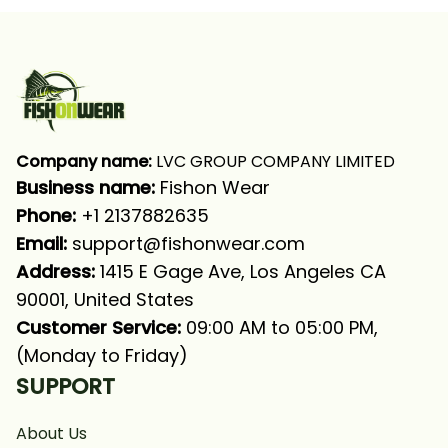
Company name:
 LVC GROUP COMPANY LIMITED
Business name: 
Fishon Wear
Phone: 
+1 2137882635
Email:
support@fishonwear.com
Address:
 1415 E Gage Ave, Los Angeles CA 
90001, United States
Customer Service:
 09:00 AM to 05:00 PM, 
(Monday to Friday)
SUPPORT
About Us