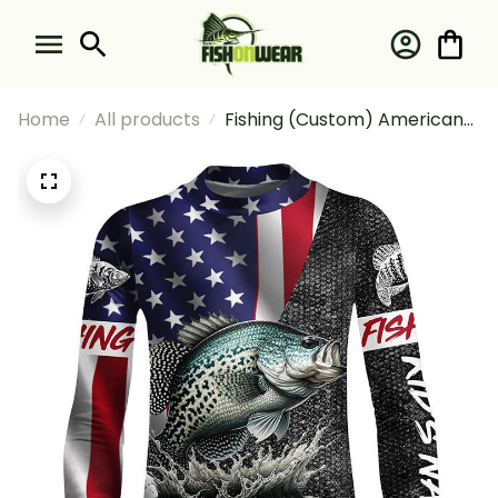
Home
All products
Fishing (Custom) American
Flag Crappie Fishing Long
Sleeve Fishing Shirt