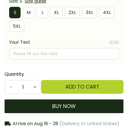
Size: S
Size guide
S
M
L
XL
2XL
3XL
4XL
5XL
Your Text
0/30
Quantity
ADD TO CART
BUY NOW
Arrive on
Aug 18 - 28
(Delivery to United States)