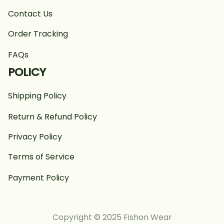
Contact Us
Order Tracking
FAQs
POLICY
Shipping Policy
Return & Refund Policy
Privacy Policy
Terms of Service
Payment Policy
Copyright © 2025 Fishon Wear