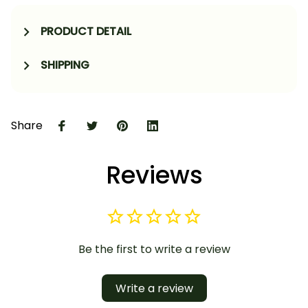
PRODUCT DETAIL
SHIPPING
Share
Reviews
Be the first to write a review
Write a review