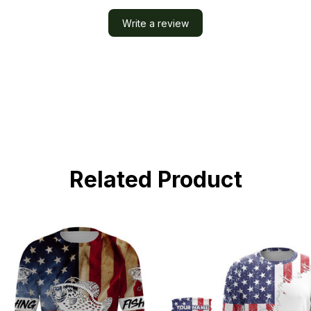
Write a review
Related Product