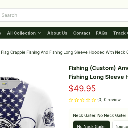
e
All Collection
About Us
Contact
FAQs
Track 
 Flag Crappie Fishing And Fishing Long Sleeve Hooded With Neck G
Fishing (Custom) Ame
Fishing Long Sleeve
$49.95
(0) 0 review
Neck Gaiter: No Neck Gaiter
No Neck Gaiter
1piec