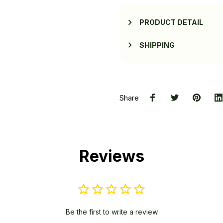
PRODUCT DETAIL
SHIPPING
Share
Reviews
Be the first to write a review