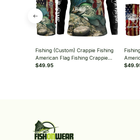
Fishing (Custom) Crappie Fishing
Fishin
American Flag Fishing Crappie
Americ
Fishing Long Sleeve Hooded With
$49.95
Hooded
$49.9
Neck Gaiter