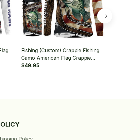
Flag
Fishing (Custom) Crappie Fishing
Fishing (Cu
Camo American Flag Crappie
Crappie Fish
leeve
Fishing Long Sleeve Hooded With
$49.95
Hooded With
$49.95
Neck Gaiter
POLICY
hipping Policy