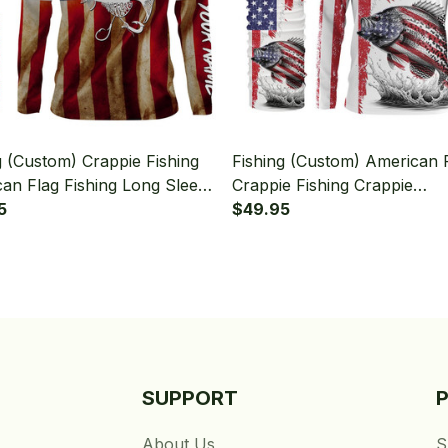
g (Custom) Crappie Fishing
Fishing (Custom) American 
an Flag Fishing Long Sleeve
Crappie Fishing Crappie
 With Neck Gaiter
5
Tournament Fishing Long S
$49.95
Hooded With Neck Gaiter
SUPPORT
About Us
S