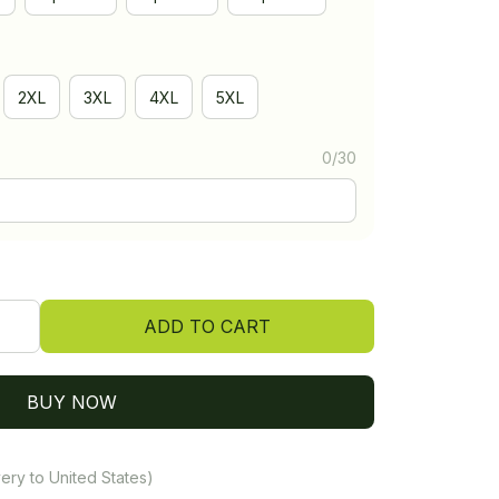
2XL
3XL
4XL
5XL
0/30
ADD TO CART
BUY NOW
ery to United States)