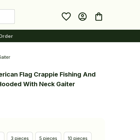
Order
aiter
rican Flag Crappie Fishing And 
 Hooded With Neck Gaiter
e
3 pieces
5 pieces
10 pieces