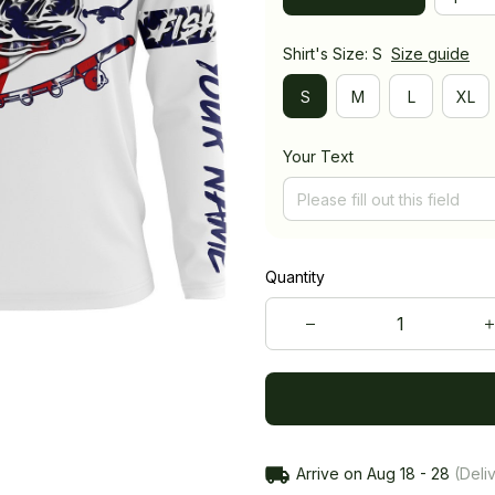
Shirt's Size: S
Size guide
S
M
L
XL
Your Text
Quantity
Arrive on
Aug 18 - 28
(Deliv