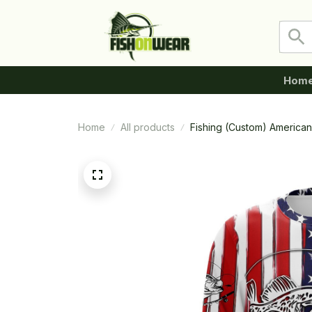
Hom
Home
All products
Fishing (Custom) American