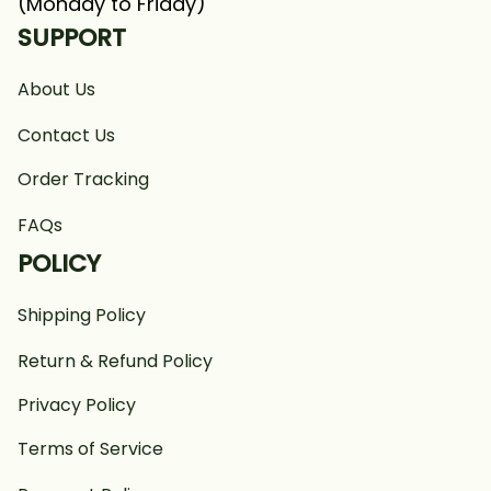
(Monday to Friday)
SUPPORT
About Us
Contact Us
Order Tracking
FAQs
POLICY
Shipping Policy
Return & Refund Policy
Privacy Policy
Terms of Service