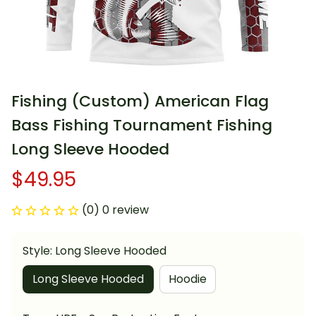
Fishing (Custom) American Flag 
Bass Fishing Tournament Fishing 
Long Sleeve Hooded
$49.95
(0) 0 review
Style: Long Sleeve Hooded
Long Sleeve Hooded
Hoodie