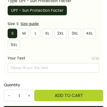
Type: UPF - Sun Protection Facter
UPF - Sun Protection Facter
Size: S
Size guide
S
M
L
XL
2XL
3XL
4XL
5XL
Your Text
0/30
Quantity
ADD TO CART