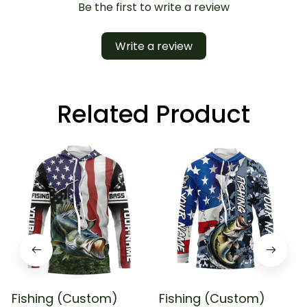
Be the first to write a review
Write a review
Related Product
Fishing (Custom)
Fishing (Custom)