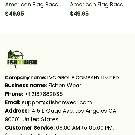
American Flag Bass
American Flag Bass
Fishing Bass
Fishing Camo
$49.95
$49.95
Tournament Fishing
Tournament Fishing
Long Sleeve Hooded
Long Sleeve Hooded
Company name:
 LVC GROUP COMPANY LIMITED
Business name: 
Fishon Wear
Phone: 
+1 2137882635
Email:
support@fishonwear.com
Address:
 1415 E Gage Ave, Los Angeles CA 
90001, United States
Customer Service:
 09:00 AM to 05:00 PM, 