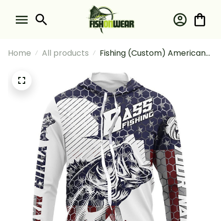
Home
All products
Fishing (Custom) American
Flag Bass Fishing
Tournament Fishing Long
Sleeve Hooded