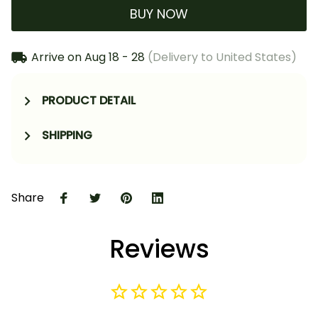
BUY NOW
Arrive on
Aug 18 - 28
(Delivery to United States)
PRODUCT DETAIL
SHIPPING
Share
Reviews