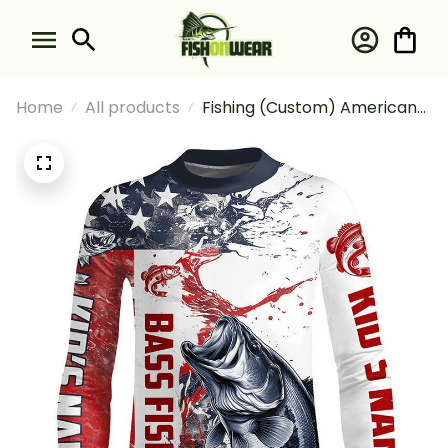
Home
All products
Fishing (Custom) American
Flag Bass Fishing Bass
Tournament Fishing Long
Sleeve Fishing Shirt