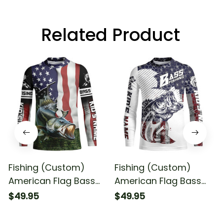
Related Product
Fishing (Custom)
Fishing (Custom)
American Flag Bass
American Flag Bass
Fishing Patriotic Bass
Fishing Patriotic Bass
$49.95
$49.95
Tournament Fishing
Fishing Tournament
Long Sleeve Fishing
Fishing Long Sleeve