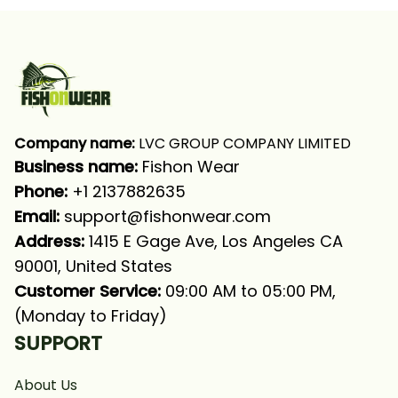
Shirt
Fishing Shirt
Company name:
 LVC GROUP COMPANY LIMITED
Business name: 
Fishon Wear
Phone: 
+1 2137882635
Email:
support@fishonwear.com
Address:
 1415 E Gage Ave, Los Angeles CA 
90001, United States
Customer Service:
 09:00 AM to 05:00 PM, 
(Monday to Friday)
SUPPORT
About Us