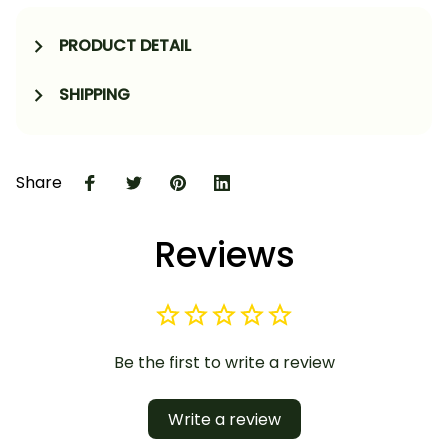
PRODUCT DETAIL
SHIPPING
Share
Reviews
Be the first to write a review
Write a review