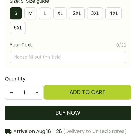
Size: S
Size guide
S
M
L
XL
2XL
3XL
4XL
5XL
Your Text
0/30
Quantity
ADD TO CART
BUY NOW
Arrive on
Aug 18 - 28
(Delivery to United States)