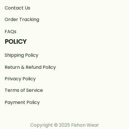
Contact Us
Order Tracking
FAQs
POLICY
Shipping Policy
Return & Refund Policy
Privacy Policy
Terms of Service
Payment Policy
Copyright © 2025 Fishon Wear