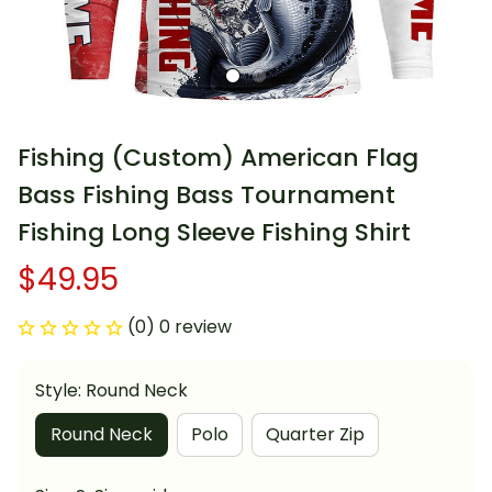
Fishing (Custom) American Flag 
Bass Fishing Bass Tournament 
Fishing Long Sleeve Fishing Shirt
$49.95
(0) 0 review
Style: Round Neck
Round Neck
Polo
Quarter Zip