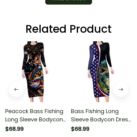
Related Product
Peacock Bass Fishing
Bass Fishing Long
Long Sleeve Bodycon
Sleeve Bodycon Dress
Dress Waves Art
Double Largemouth
$68.99
$68.99
Bass Old Style