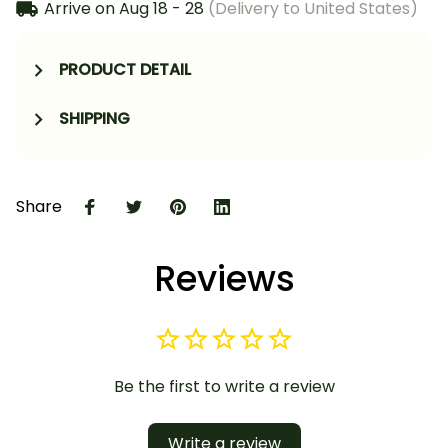
Arrive on
Aug 18 - 28
(Delivery to United States)
PRODUCT DETAIL
SHIPPING
Share
Reviews
Be the first to write a review
Write a review