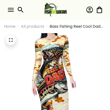
Home
All products
Bass Fishing Reel Cool Dad
Long Sleeve Bodycon Dress
Tropical Vintage