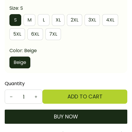
Size: S
S
M
L
XL
2XL
3XL
4XL
5XL
6XL
7XL
Color: Beige
Beige
Quantity
ADD TO CART
BUY NOW