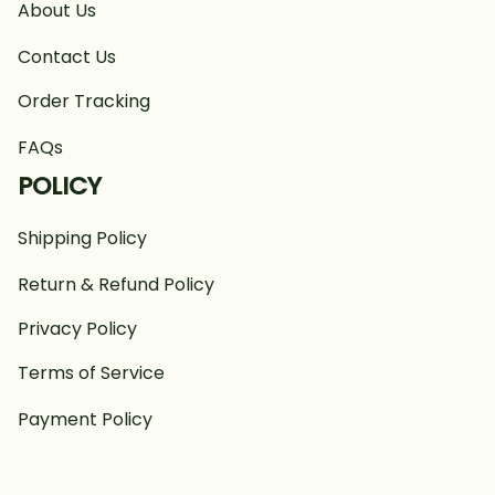
About Us
Contact Us
Order Tracking
FAQs
POLICY
Shipping Policy
Return & Refund Policy
Privacy Policy
Terms of Service
Payment Policy