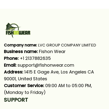
Company name:
 LVC GROUP COMPANY LIMITED
Business name: 
Fishon Wear
Phone: 
+1 2137882635
Email:
support@fishonwear.com
Address:
 1415 E Gage Ave, Los Angeles CA 
90001, United States
Customer Service:
 09:00 AM to 05:00 PM, 
(Monday to Friday)
SUPPORT