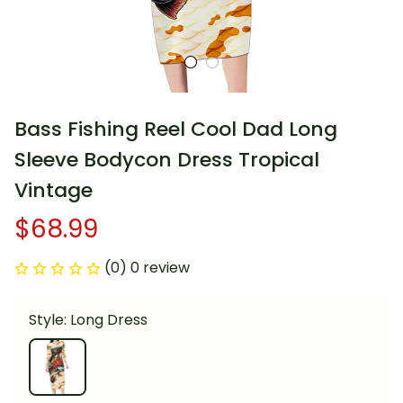
Bass Fishing Reel Cool Dad Long 
Sleeve Bodycon Dress Tropical 
Vintage
$68.99
(0) 0 review
Style: Long Dress